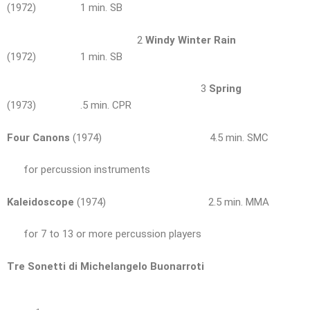
(1972) 1 min. SB
2
Windy Winter Rain
(1972) 1 min. SB
3
Spring
(1973) .5 min. CPR
Four Canons
(1974) 4.5 min. SMC
for percussion instruments
Kaleidoscope
(1974) 2.5 min. MMA
for 7 to 13 or more percussion players
Tre Sonetti di Michelangelo Buonarroti