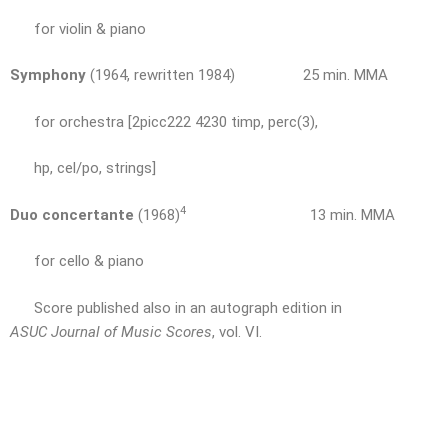
for violin & piano
Symphony
(1964, rewritten 1984) 25 min. MMA
for orchestra [2picc222 4230 timp, perc(3),
hp, cel/po, strings]
4
Duo concertante
(1968)
13 min. MMA
for cello & piano
Score published also in an autograph edition in
ASUC Journal of Music Scores
, vol. VI.