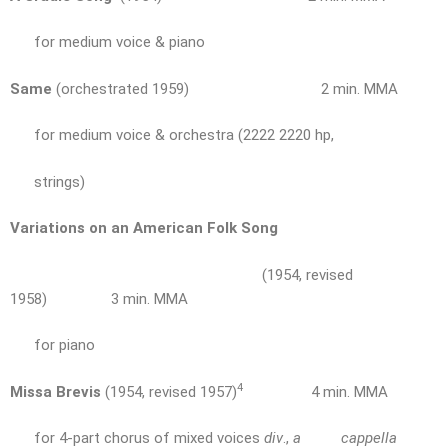
for medium voice & piano
Same
(orchestrated 1959) 2 min. MMA
for medium voice & orchestra (2222 2220 hp,
strings)
Variations on an American Folk Song
(1954, revised
1958) 3 min. MMA
for piano
4
Missa Brevis
(1954, revised 1957)
4 min. MMA
for 4-part chorus of mixed voices
div
.,
a cappella