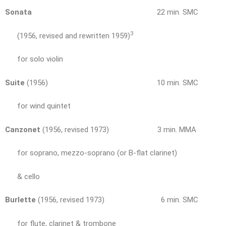
Sonata
22 min. SMC
3
(1956, revised and rewritten 1959)
for solo violin
Suite
(1956) 10 min. SMC
for wind quintet
Canzonet
(1956, revised 1973) 3 min. MMA
for soprano, mezzo-soprano (or B-flat clarinet)
& cello
Burlette
(1956, revised 1973) 6 min. SMC
for flute, clarinet & trombone