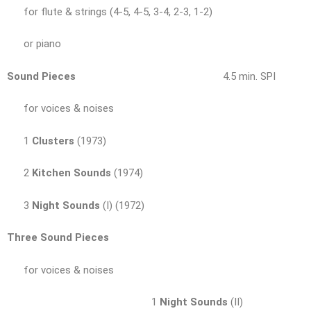
for flute & strings (4-5, 4-5, 3-4, 2-3, 1-2)
or piano
Sound Pieces
4.5 min. SPI
for voices & noises
1
Clusters
(1973)
2
Kitchen Sounds
(1974)
3
Night Sounds
(I) (1972)
Three Sound Pieces
for voices & noises
1
Night Sounds
(II)