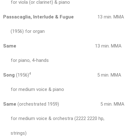
for viola (or clarinet) & piano
Passacaglia, Interlude & Fugue
13 min. MMA
(1956) for organ
Same
13 min. MMA
for piano, 4-hands
4
Song
(1956)
5 min. MMA
for medium voice & piano
Same
(orchestrated 1959) 5 min. MMA
for medium voice & orchestra (2222 2220 hp,
strings)