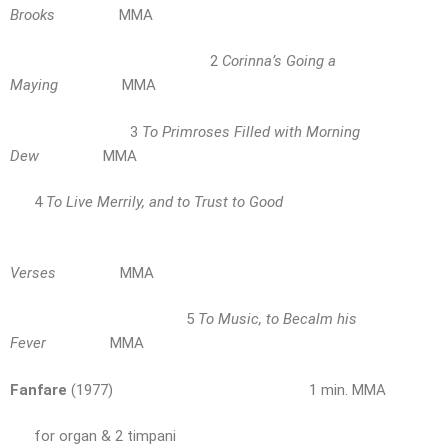
Brooks
MMA
2
Corinna’s Going a
Maying
MMA
3
To Primroses Filled with Morning
Dew
MMA
4
To Live Merrily, and to Trust to Good
Verses
MMA
5
To Music, to Becalm his
Fever
MMA
Fanfare
(1977) 1 min. MMA
for organ & 2 timpani