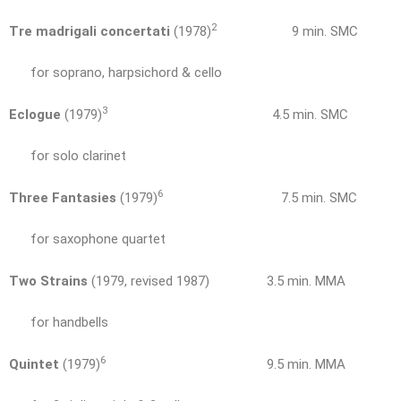
2
Tre madrigali concertati
(1978)
9 min. SMC
for soprano, harpsichord & cello
3
Eclogue
(1979)
4.5 min. SMC
for solo clarinet
6
Three Fantasies
(1979)
7.5 min. SMC
for saxophone quartet
Two Strains
(1979, revised 1987) 3.5 min. MMA
for handbells
6
Quintet
(1979)
9.5 min. MMA