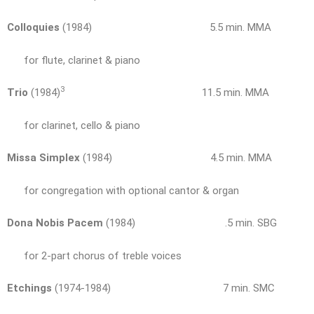
Colloquies
(1984) 5.5 min. MMA
for flute, clarinet & piano
3
Trio
(1984)
11.5 min. MMA
for clarinet, cello & piano
Missa Simplex
(1984) 4.5 min. MMA
for congregation with optional cantor & organ
Dona Nobis Pacem
(1984) .5 min. SBG
for 2-part chorus of treble voices
Etchings
(1974-1984) 7 min. SMC