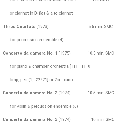
or clarinet in B-flat & alto clarinet
Three Quartets
(1973) 6.5 min. SMC
for percussion ensemble (4)
Concerto da camera No. 1
(1975) 10.5 min. SMC
for piano & chamber orchestra [1111 1110
timp, perc(1), 22221] or 2nd piano
Concerto da camera No. 2
(1974) 10.5 min. SMC
for violin & percussion ensemble (6)
Concerto da camera No. 3
(1974) 10 min. SMC