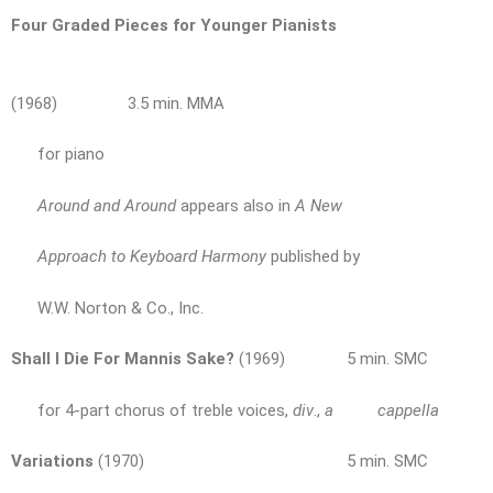
Four Graded Pieces for Younger Pianists
(1968) 3.5 min. MMA
for piano
Around and Around
appears also in
A New
Approach to Keyboard Harmony
published by
W.W. Norton & Co., Inc.
Shall I Die For Mannis Sake?
(1969) 5 min. SMC
for 4-part chorus of treble voices,
div
.,
a cappella
Variations
(1970) 5 min. SMC