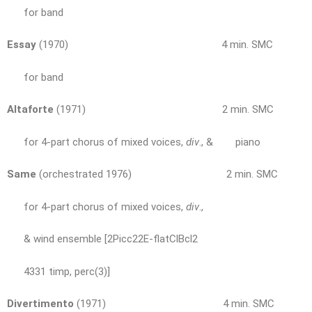
for band
Essay
(1970) 4 min. SMC
for band
Altaforte
(1971) 2 min. SMC
for 4-part chorus of mixed voices,
div
., & piano
Same
(orchestrated 1976) 2 min. SMC
for 4-part chorus of mixed voices,
div
.,
& wind ensemble [2Picc22E-flatClBcl2
4331 timp, perc(3)]
Divertimento
(1971) 4 min. SMC