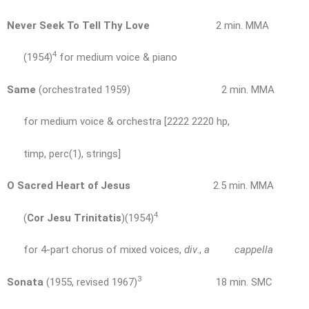
Never Seek To Tell Thy Love
2 min. MMA
4
(1954)
for medium voice & piano
Same
(orchestrated 1959) 2 min. MMA
for medium voice & orchestra [2222 2220 hp,
timp, perc(1), strings]
O Sacred Heart of Jesus
2.5 min. MMA
4
(
Cor Jesu Trinitatis
)(1954)
for 4-part chorus of mixed voices,
div
.,
a cappella
3
Sonata
(1955, revised 1967)
18 min. SMC