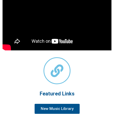
Featured Links
New Music Library