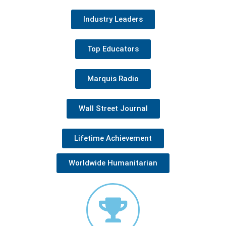
Industry Leaders
Top Educators
Marquis Radio
Wall Street Journal
Lifetime Achievement
Worldwide Humanitarian