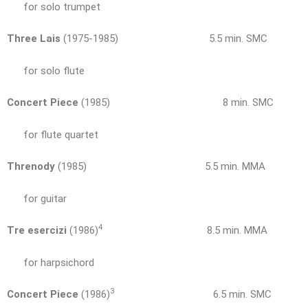
for solo trumpet
Three Lais
(1975-1985) 5.5 min. SMC
for solo flute
Concert Piece
(1985) 8 min. SMC
for flute quartet
Threnody
(1985) 5.5 min. MMA
for guitar
4
Tre esercizi
(1986)
8.5 min. MMA
for harpsichord
3
Concert Piece
(1986)
6.5 min. SMC