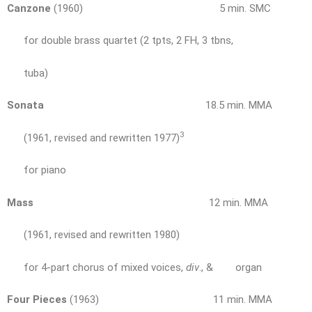
Canzone
(1960) 5 min. SMC
for double brass quartet (2 tpts, 2 FH, 3 tbns,
tuba)
Sonata
18.5 min. MMA
3
(1961, revised and rewritten 1977)
for piano
Mass
12 min. MMA
(1961, revised and rewritten 1980)
for 4-part chorus of mixed voices,
div
., & organ
Four Pieces
(1963) 11 min. MMA