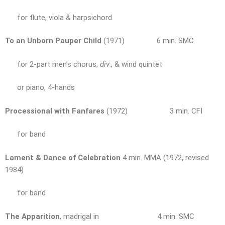
for flute, viola & harpsichord
To an Unborn Pauper Child
(1971) 6 min. SMC
for 2-part men’s chorus,
div
., & wind quintet
or piano, 4-hands
Processional with Fanfares
(1972) 3 min. CFI
for band
Lament & Dance of Celebration
4 min. MMA (1972, revised
1984)
for band
The Apparition
, madrigal in 4 min. SMC