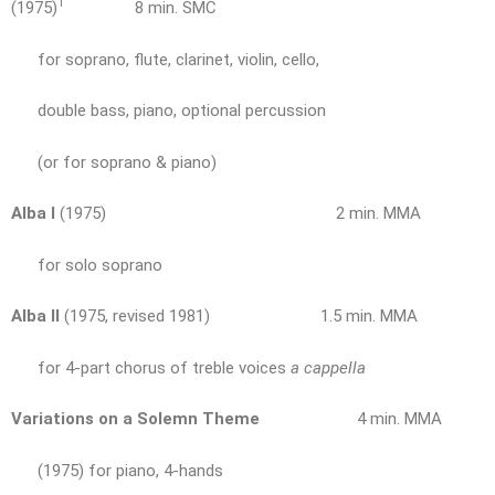
1
(1975)
8 min. SMC
for soprano, flute, clarinet, violin, cello,
double bass, piano, optional percussion
(or for soprano & piano)
Alba I
(1975) 2 min. MMA
for solo soprano
Alba II
(1975, revised 1981) 1.5 min. MMA
for 4-part chorus of treble voices
a cappella
Variations on a Solemn Theme
4 min. MMA
(1975) for piano, 4-hands