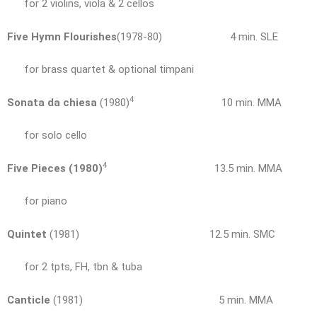
for 2 violins, viola & 2 cellos
Five Hymn Flourishes
(1978-80) 4 min. SLE
for brass quartet & optional timpani
4
Sonata da chiesa
(1980)
10 min. MMA
for solo cello
4
Five Pieces (1980)
13.5 min. MMA
for piano
Quintet
(1981) 12.5 min. SMC
for 2 tpts, FH, tbn & tuba
Canticle
(1981) 5 min. MMA