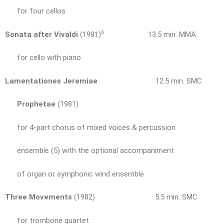
for four cellos
6
Sonata after Vivaldi
(1981)
13.5 min. MMA
for cello with piano
Lamentationes Jeremiae
12.5 min. SMC
Prophetae
(1981)
for 4-part chorus of mixed voices & percussion
ensemble (5) with the optional accompaniment
of organ or symphonic wind ensemble
Three Movements
(1982) 5.5 min. SMC
for trombone quartet