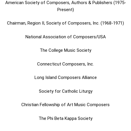
American Society of Composers, Authors & Publishers (1975-
Present)
Chairman, Region II, Society of Composers, Inc. (1968-1971)
National Association of Composers/USA
The College Music Society
Connecticut Composers, Inc.
Long Island Composers Alliance
Society for Catholic Liturgy
Christian Fellowship of Art Music Composers
The Phi Beta Kappa Society