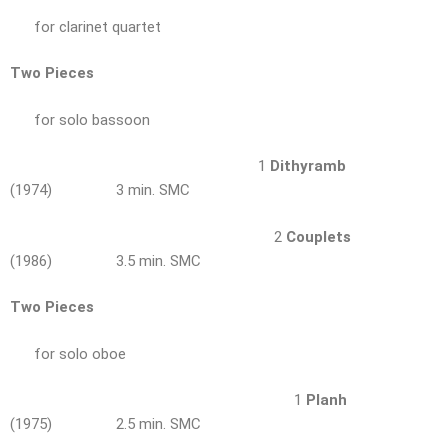
for clarinet quartet
Two Pieces
for solo bassoon
1
Dithyramb
(1974) 3 min. SMC
2
Couplets
(1986) 3.5 min. SMC
Two Pieces
for solo oboe
1
Planh
(1975) 2.5 min. SMC