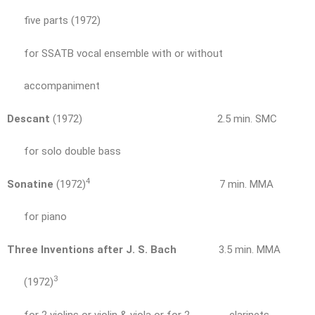
five parts (1972)
for SSATB vocal ensemble with or without
accompaniment
Descant
(1972) 2.5 min. SMC
for solo double bass
4
Sonatine
(1972)
7 min. MMA
for piano
Three Inventions after J. S. Bach
3.5 min. MMA
3
(1972)
for 2 violins or violin & viola or for 2 clarinets