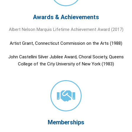
Awards & Achievements
Albert Nelson Marquis Lifetime Achievement Award (2017)
Artist Grant, Connecticut Commission on the Arts (1988)
John Castellini Silver Jubilee Award, Choral Society, Queens
College of the City University of New York (1983)
Memberships