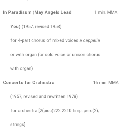
In Paradisum
(
May Angels Lead
1 min. MMA
You)
(1957, revised 1958)
for 4-part chorus of mixed voices
a cappella
or with organ (or solo voice or unison chorus
with organ)
Concerto for Orchestra
16 min. MMA
(1957, revised and rewritten 1978)
for orchestra [2(picc)222 2210 timp, perc(2),
strings]