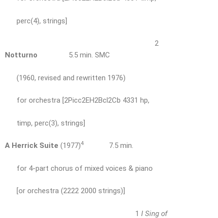
perc(4), strings]
2
Notturno
5.5 min. SMC
(1960, revised and rewritten 1976)
for orchestra [2Picc2EH2Bcl2Cb 4331 hp,
timp, perc(3), strings]
4
A Herrick Suite
(1977)
7.5 min.
for 4-part chorus of mixed voices & piano
[or orchestra (2222 2000 strings)]
1
I Sing of