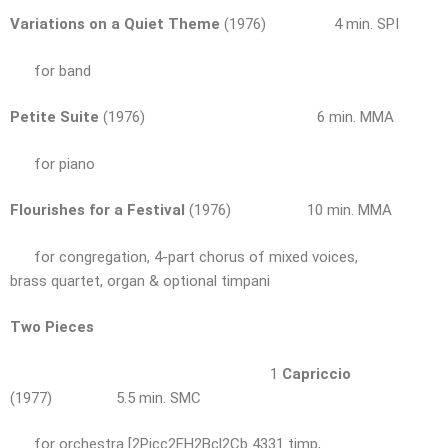
Variations on a Quiet Theme
(1976) 4 min. SPI
for band
Petite Suite
(1976) 6 min. MMA
for piano
Flourishes for a Festival
(1976) 10 min. MMA
for congregation, 4-part chorus of mixed voices,
brass quartet, organ & optional timpani
Two Pieces
1
Capriccio
(1977) 5.5 min. SMC
for orchestra [2Picc2EH2Bcl2Cb 4331 timp,