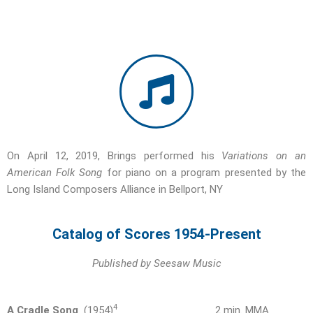
On April 12, 2019, Brings performed his
Variations on an
American Folk Song
for piano on a program presented by the
Long Island Composers Alliance in Bellport, NY
Catalog of Scores 1954-Present
Published by Seesaw Music
4
A Cradle Song
(1954)
2 min. MMA